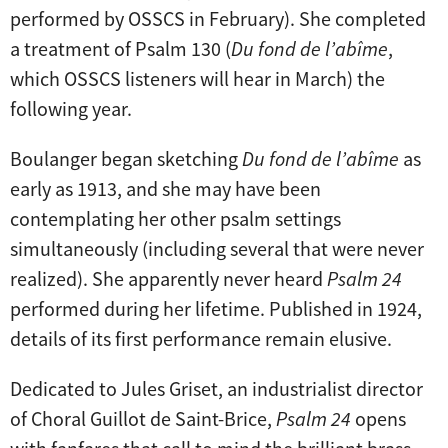
performed by OSSCS in February). She completed
a treatment of Psalm 130 (
Du fond de l’abîme
,
which OSSCS listeners will hear in March) the
following year.
Boulanger began sketching
Du fond de l’abîme
as
early as 1913, and she may have been
contemplating her other psalm settings
simultaneously (including several that were never
realized). She apparently never heard
Psalm 24
performed during her lifetime. Published in 1924,
details of its first performance remain elusive.
Dedicated to Jules Griset, an industrialist director
of Choral Guillot de Saint-Brice,
Psalm 24
opens