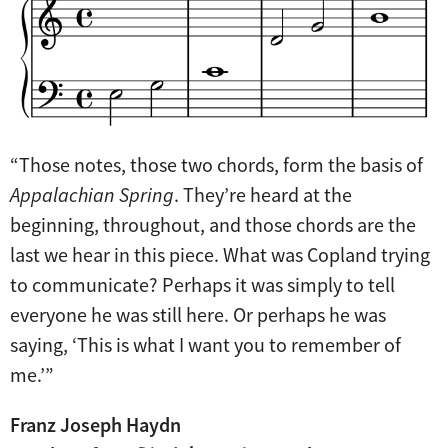
“Those notes, those two chords, form the basis of
Appalachian Spring
. They’re heard at the
beginning, throughout, and those chords are the
last we hear in this piece. What was Copland trying
to communicate? Perhaps it was simply to tell
everyone he was still here. Or perhaps he was
saying, ‘This is what I want you to remember of
me.’”
Franz Joseph Haydn