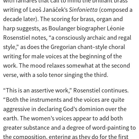
with fanfares that call to mind the brilliant brass
writing of Leoš Janáček’s
Sinfonietta
(composed a
decade later). The scoring for brass, organ and
harp suggests, as Boulanger biographer Léonie
Rosenstiel notes, “a consciously archaic and regal
style,” as does the Gregorian chant–style choral
writing for male voices at the beginning of the
work. The mood relaxes somewhat at the second
verse, with a solo tenor singing the third.
“This is an assertive work,” Rosenstiel continues.
“Both the instruments and the voices are quite
aggressive in declaring God’s dominion over the
earth. The women’s voices appear to add both
greater substance and a degree of word-painting to
the composition, entering as they do for the first