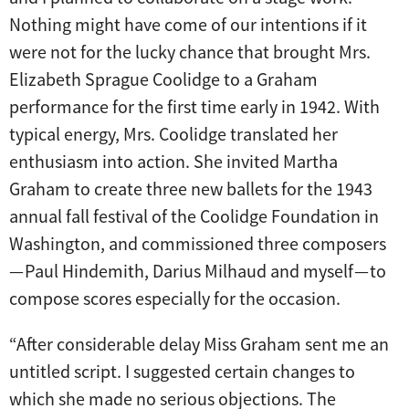
Nothing might have come of our intentions if it
were not for the lucky chance that brought Mrs.
Elizabeth Sprague Coolidge to a Graham
performance for the first time early in 1942. With
typical energy, Mrs. Coolidge translated her
enthusiasm into action. She invited Martha
Graham to create three new ballets for the 1943
annual fall festival of the Coolidge Foundation in
Washington, and commissioned three composers
— Paul Hindemith, Darius Milhaud and myself — to
compose scores especially for the occasion.
“After considerable delay Miss Graham sent me an
untitled script. I suggested certain changes to
which she made no serious objections. The