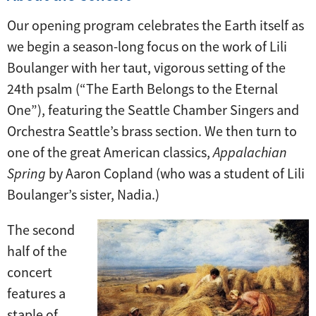
Our opening program celebrates the Earth itself as
we begin a season-long focus on the work of Lili
Boulanger with her taut, vigorous setting of the
24th psalm (“The Earth Belongs to the Eternal
One”), featuring the Seattle Chamber Singers and
Orchestra Seattle’s brass section. We then turn to
one of the great American classics,
Appalachian
Spring
by Aaron Copland (who was a student of Lili
Boulanger’s sister, Nadia.)
The second
half of the
concert
features a
staple of