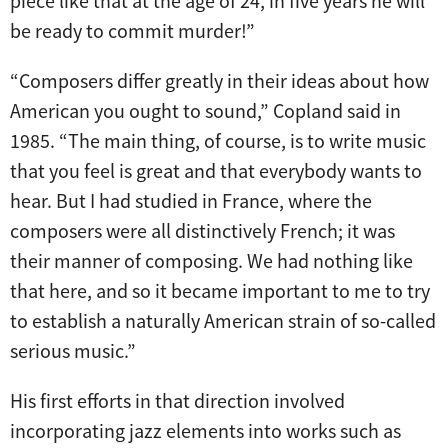
piece like that at the age of 24, in five years he will
be ready to commit murder!”
“Composers differ greatly in their ideas about how
American you ought to sound,” Copland said in
1985. “The main thing, of course, is to write music
that you feel is great and that everybody wants to
hear. But I had studied in France, where the
composers were all distinctively French; it was
their manner of composing. We had nothing like
that here, and so it became important to me to try
to establish a naturally American strain of so-called
serious music.”
His first efforts in that direction involved
incorporating jazz elements into works such as