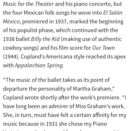
Music for the Theater
and his piano concerto, but
the four Mexican folk songs he wove into
El Salón
México
, premiered in 1937, marked the beginning
of his populist phase, which continued with the
1938 ballet
Billy the Kid
(making use of authentic
cowboy songs) and his film score for
Our Town
(1944). Copland’s Americana style reached its apex
with
Appalachian Spring
.
“The music of the ballet takes as its point of
departure the personality of Martha Graham,”
Copland wrote shortly after the work’s premiere. “I
have long been an admirer of Miss Graham’s work.
She, in turn, must have felt a certain affinity for my
music because in 1931 she chose my Piano