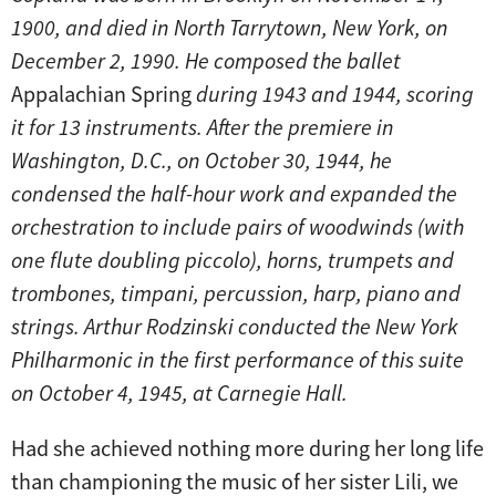
1900, and died in North Tarrytown, New York, on
December 2, 1990. He composed the ballet
Appalachian Spring
during 1943 and 1944, scoring
it for 13 instruments. After the premiere in
Washington, D.C., on October 30, 1944, he
condensed the half-hour work and expanded the
orchestration to include pairs of woodwinds (with
one flute doubling piccolo), horns, trumpets and
trombones, timpani, percussion, harp, piano and
strings. Arthur Rodzinski conducted the New York
Philharmonic in the first performance of this suite
on October 4, 1945, at Carnegie Hall.
Had she achieved nothing more during her long life
than championing the music of her sister Lili, we