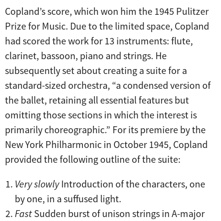
Copland’s score, which won him the 1945 Pulitzer
Prize for Music. Due to the limited space, Copland
had scored the work for 13 instruments: flute,
clarinet, bassoon, piano and strings. He
subsequently set about creating a suite for a
standard-sized orchestra, “a condensed version of
the ballet, retaining all essential features but
omitting those sections in which the interest is
primarily choreographic.” For its premiere by the
New York Philharmonic in October 1945, Copland
provided the following outline of the suite:
Very slowly
Introduction of the characters, one
by one, in a suffused light.
Fast
Sudden burst of unison strings in A-major