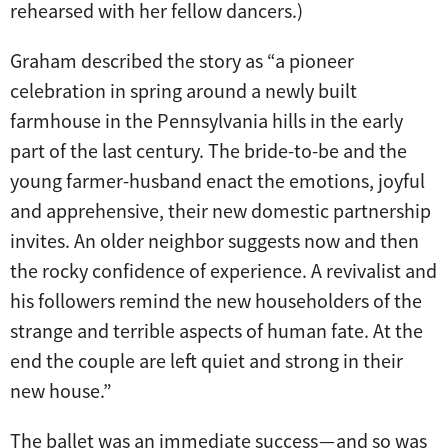
rehearsed with her fellow dancers.)
Graham described the story as “a pioneer
celebration in spring around a newly built
farmhouse in the Pennsylvania hills in the early
part of the last century. The bride-to-be and the
young farmer-husband enact the emotions, joyful
and apprehensive, their new domestic partnership
invites. An older neighbor suggests now and then
the rocky confidence of experience. A revivalist and
his followers remind the new householders of the
strange and terrible aspects of human fate. At the
end the couple are left quiet and strong in their
new house.”
The ballet was an immediate success — and so was