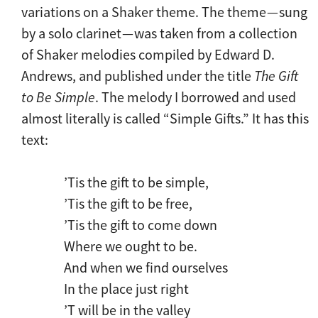
variations on a Shaker theme. The theme — sung
by a solo clarinet — was taken from a collection
of Shaker melodies compiled by Edward D.
Andrews, and published under the title
The Gift
to Be Simple
. The melody I borrowed and used
almost literally is called “Simple Gifts.” It has this
text:
’Tis the gift to be simple,
’Tis the gift to be free,
’Tis the gift to come down
Where we ought to be.
And when we find ourselves
In the place just right
’T will be in the valley