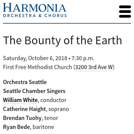
The Bounty of the Earth
Saturday, October 6, 2018 • 7:30 p.m.
First Free Methodist Church (
3200 3rd Ave W
)
Orchestra Seattle
Seattle Chamber Singers
William White
, conductor
Catherine Haight
, soprano
Brendan Tuohy
, tenor
Ryan Bede
, baritone