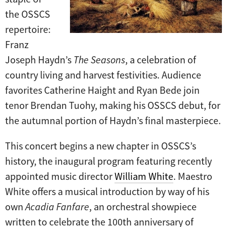
the OSSCS
repertoire:
Franz
Joseph Haydn’s
The Seasons
, a celebration of
country living and harvest festivities. Audience
favorites Catherine Haight and Ryan Bede join
tenor Brendan Tuohy, making his OSSCS debut, for
the autumnal portion of Haydn’s final masterpiece.
This concert begins a new chapter in OSSCS’s
history, the inaugural program featuring recently
appointed music director
William White
. Maestro
White offers a musical introduction by way of his
own
Acadia Fanfare
, an orchestral showpiece
written to celebrate the 100th anniversary of