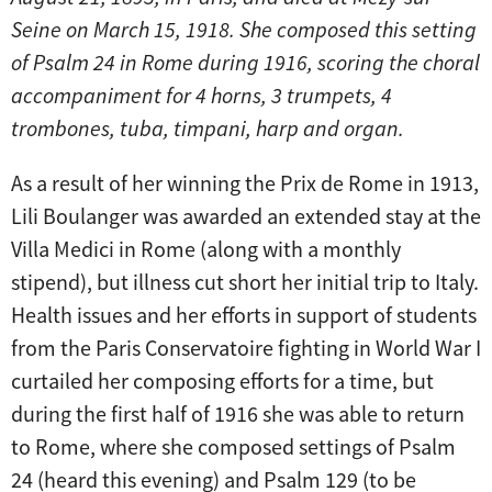
Seine on March 15, 1918. She composed this setting
of Psalm 24 in Rome during 1916, scoring the choral
accompaniment for 4 horns, 3 trumpets, 4
trombones, tuba, timpani, harp and organ.
As a result of her winning the Prix de Rome in 1913,
Lili Boulanger was awarded an extended stay at the
Villa Medici in Rome (along with a monthly
stipend), but illness cut short her initial trip to Italy.
Health issues and her efforts in support of students
from the Paris Conservatoire fighting in World War I
curtailed her composing efforts for a time, but
during the first half of 1916 she was able to return
to Rome, where she composed settings of Psalm
24 (heard this evening) and Psalm 129 (to be