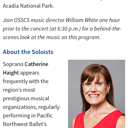
Acadia National Park.
Join OSSCS music director William White one hour
prior to the concert (at 6:30 p.m.) for a behind-the-
scenes look at the music on this program.
About the Soloists
Soprano
Catherine
Haight
appears
frequently with the
region’s most
prestigious musical
organizations, regularly
performing in Pacific
Northwest Ballet’s