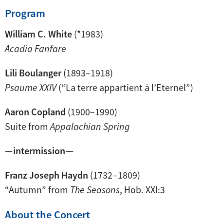
Program
William C. White
(*1983)
Acadia Fanfare
Lili Boulanger
(1893–1918)
Psaume XXIV
(“La terre appartient à l’Eternel”)
Aaron Copland
(1900–1990)
Suite from
Appalachian Spring
—
intermission
—
Franz Joseph Haydn
(1732 –1809)
“Autumn” from
The Seasons
, Hob. XXI:3
About the Concert