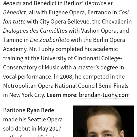
Aeneas
and Bénédict in Berlioz’
Béatrice et
Bénédict
, all with Eugene Opera, Ferrando in
Così
fan tutte
with City Opera Bellevue, the Chevalier in
Dialogues des Carmélites
with Vashon Opera, and
Tamino in
Die Zauberflöte
with the Berlin Opera
Academy. Mr. Tuohy completed his academic
training at the University of Cincinnati College-
Conservatory of Music with a master’s degree in
vocal performance. In 2008, he competed in the
Metropolitan Opera National Council Semi-Finals
in New York City.
Learn more
:
brendan-tuohy.com
Baritone
Ryan Bede
made his Seattle Opera
solo debut in May 2017