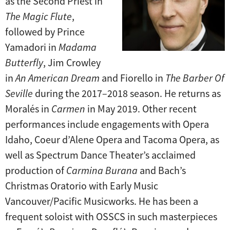
as the Second Priest in
The Magic Flute
,
followed by Prince
Yamadori in
Madama
Butterfly
, Jim Crowley
in
An American Dream
and Fiorello in
The Barber Of
Seville
during the 2017–2018 season. He returns as
Moralés in
Carmen
in May 2019. Other recent
performances include engagements with Opera
Idaho, Coeur d’Alene Opera and Tacoma Opera, as
well as Spectrum Dance Theater’s acclaimed
production of
Carmina Burana
and Bach’s
Christmas Oratorio with Early Music
Vancouver/Pacific Musicworks. He has been a
frequent soloist with OSSCS in such masterpieces