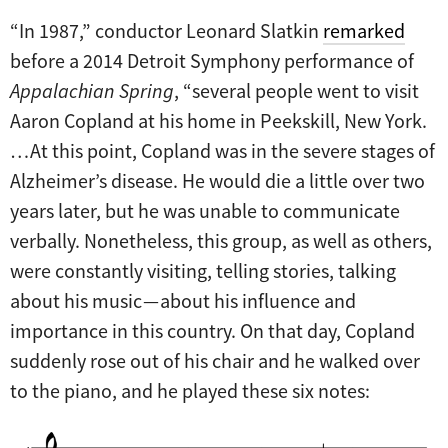
“In 1987,” conductor Leonard Slatkin
remarked
before a 2014 Detroit Symphony performance of
Appalachian Spring
, “several people went to visit
Aaron Copland at his home in Peekskill, New York.
… At this point, Copland was in the severe stages of
Alzheimer’s disease. He would die a little over two
years later, but he was unable to communicate
verbally. Nonetheless, this group, as well as others,
were constantly visiting, telling stories, talking
about his music — about his influence and
importance in this country. On that day, Copland
suddenly rose out of his chair and he walked over
to the piano, and he played these six notes: