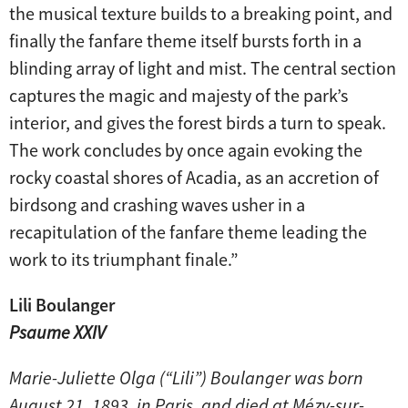
the musical texture builds to a breaking point, and
finally the fanfare theme itself bursts forth in a
blinding array of light and mist. The central section
captures the magic and majesty of the park’s
interior, and gives the forest birds a turn to speak.
The work concludes by once again evoking the
rocky coastal shores of Acadia, as an accretion of
birdsong and crashing waves usher in a
recapitulation of the fanfare theme leading the
work to its triumphant finale.”
Lili Boulanger
Psaume XXIV
Marie-Juliette Olga (“Lili”) Boulanger was born
August 21, 1893, in Paris, and died at Mézy-sur-