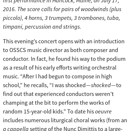
first performance in Hancock, Maine, on July 17,
2016. The score calls for pairs of woodwinds (plus
piccolo), 4 horns, 3 trumpets, 3 trombones, tuba,
timpani, percussion and strings.
This evening’s concert opens with an introduction
to OSSCS music director as both composer and
conductor. In fact, he found his way to the podium
as a result of his early efforts writing orchestral
music. “After I had begun to compose in high
school,” he recalls, “I was shocked —
shocked
— to
find out that experienced conductors weren’t
champing at the bit to perform the works of
random 15-year-old kids.” To date his
oeuvre
includes numerous liturgical choral works (from an
a cappella
setting of the Nunc Dimittis to a large-