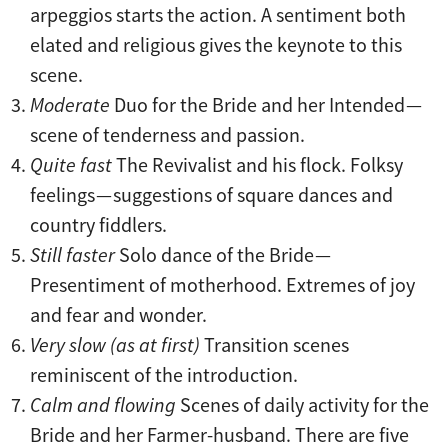
arpeggios starts the action. A sentiment both
elated and religious gives the keynote to this
scene.
Moderate
Duo for the Bride and her Intended —
scene of tenderness and passion.
Quite fast
The Revivalist and his flock. Folksy
feelings — suggestions of square dances and
country fiddlers.
Still faster
Solo dance of the Bride —
Presentiment of motherhood. Extremes of joy
and fear and wonder.
Very slow (as at first)
Transition scenes
reminiscent of the introduction.
Calm and flowing
Scenes of daily activity for the
Bride and her Farmer-husband. There are five