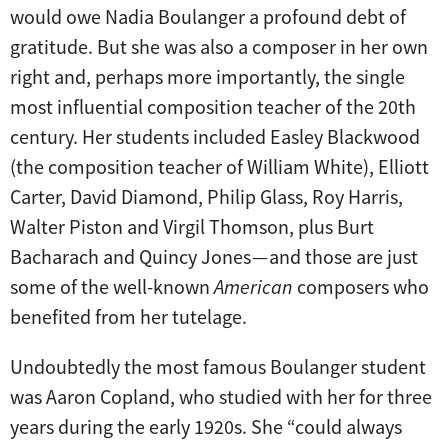
would owe Nadia Boulanger a profound debt of
gratitude. But she was also a composer in her own
right and, perhaps more importantly, the single
most influential composition teacher of the 20th
century. Her students included Easley Blackwood
(the composition teacher of William White), Elliott
Carter, David Diamond, Philip Glass, Roy Harris,
Walter Piston and Virgil Thomson, plus Burt
Bacharach and Quincy Jones — and those are just
some of the well-known
American
composers who
benefited from her tutelage.
Undoubtedly the most famous Boulanger student
was Aaron Copland, who studied with her for three
years during the early 1920s. She “could always