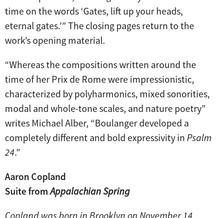
time on the words ‘Gates, lift up your heads,
eternal gates.’” The closing pages return to the
work’s opening material.
“Whereas the compositions written around the
time of her Prix de Rome were impressionistic,
characterized by polyharmonics, mixed sonorities,
modal and whole-tone scales, and nature poetry”
writes Michael Alber, “Boulanger developed a
completely different and bold expressivity in
Psalm
24
.”
Aaron Copland
Suite from
Appalachian Spring
Copland was born in Brooklyn on November 14,