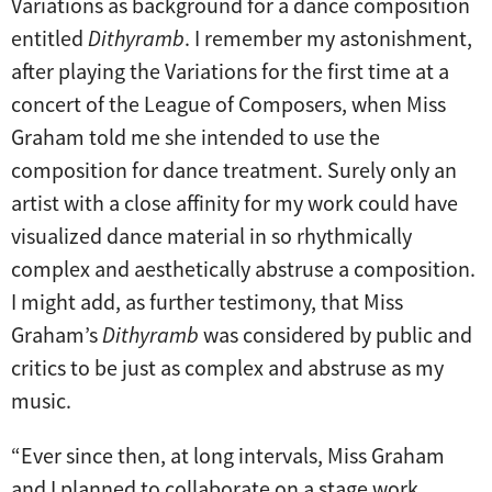
Variations as background for a dance composition
entitled
Dithyramb
. I remember my astonishment,
after playing the Variations for the first time at a
concert of the League of Composers, when Miss
Graham told me she intended to use the
composition for dance treatment. Surely only an
artist with a close affinity for my work could have
visualized dance material in so rhythmically
complex and aesthetically abstruse a composition.
I might add, as further testimony, that Miss
Graham’s
Dithyramb
was considered by public and
critics to be just as complex and abstruse as my
music.
“Ever since then, at long intervals, Miss Graham
and I planned to collaborate on a stage work.