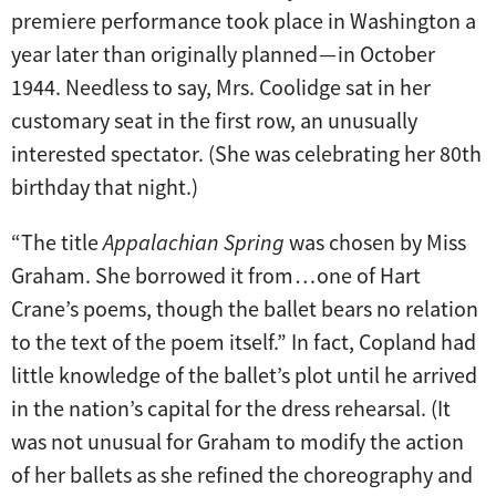
premiere performance took place in Washington a
year later than originally planned — in October
1944. Needless to say, Mrs. Coolidge sat in her
customary seat in the first row, an unusually
interested spectator. (She was celebrating her 80th
birthday that night.)
“The title
Appalachian Spring
was chosen by Miss
Graham. She borrowed it from … one of Hart
Crane’s poems, though the ballet bears no relation
to the text of the poem itself.” In fact, Copland had
little knowledge of the ballet’s plot until he arrived
in the nation’s capital for the dress rehearsal. (It
was not unusual for Graham to modify the action
of her ballets as she refined the choreography and