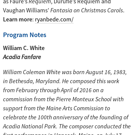
as Fauré’s
Requiem
, Duruflé’s Requiem and
Vaughan Williams’
Fantasia on Christmas Carols
.
Learn more
:
ryanbede.com/
Program Notes
William C. White
Acadia Fanfare
William Coleman White was born August 16, 1983,
in Bethesda, Maryland. He composed this work
from February through April of 2016 on a
commission from the Pierre Monteux School with
support from the Maine Arts Commission to
celebrate the 100th anniversary of the founding of
Acadia National Park. The composer conducted the