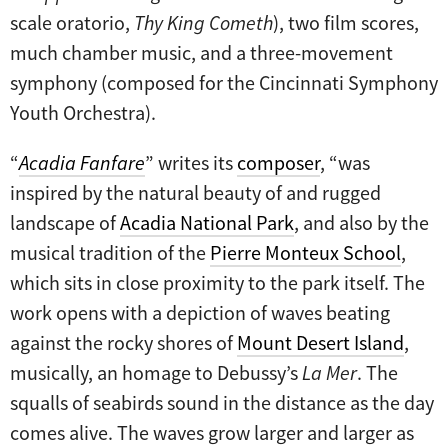
scale oratorio,
Thy King Cometh
), two film scores,
much chamber music, and a three-movement
symphony (composed for the Cincinnati Symphony
Youth Orchestra).
“
Acadia Fanfare
” writes its
composer
, “was
inspired by the natural beauty of and rugged
landscape of
Acadia National Park
, and also by the
musical tradition of the
Pierre Monteux School
,
which sits in close proximity to the park itself. The
work opens with a depiction of waves beating
against the rocky shores of
Mount Desert Island
,
musically, an homage to Debussy’s
La Mer
. The
squalls of seabirds sound in the distance as the day
comes alive. The waves grow larger and larger as