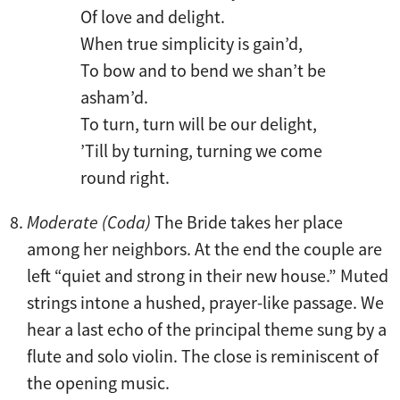
Of love and delight.
When true simplicity is gain’d,
To bow and to bend we shan’t be
asham’d.
To turn, turn will be our delight,
’Till by turning, turning we come
round right.
Moderate (Coda)
The Bride takes her place
among her neighbors. At the end the couple are
left “quiet and strong in their new house.” Muted
strings intone a hushed, prayer-like passage. We
hear a last echo of the principal theme sung by a
flute and solo violin. The close is reminiscent of
the opening music.