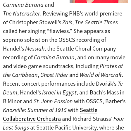
Carmina Burana
and
The Nutcracker
. Reviewing PNB’s world premiere
of Christopher Stowell’s
Zaïs
,
The Seattle Times
called her singing “flawless.” She appears as
soprano soloist on the OSSCS recording of
Handel’s
Messiah
, the Seattle Choral Company
recording of
Carmina Burana
, and on many movie
and video game soundtracks, including
Pirates of
the Caribbean
,
Ghost Rider
and
World of Warcraft
.
Recent concert performances include Dvořák’s
Te
Deum
, Handel’s
Israel in Egypt
, and Bach’s Mass in
B Minor and
St. John Passion
with OSSCS, Barber’s
Knoxville: Summer of 1915
with
Seattle
Collaborative Orchestra
and Richard Strauss’
Four
Last Songs
at Seattle Pacific University, where she