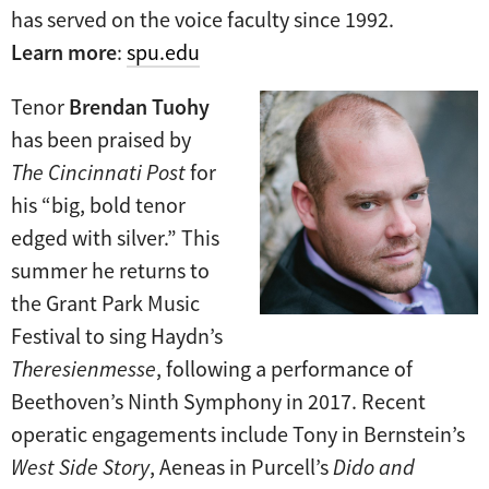
has served on the voice faculty since 1992.
Learn more
:
spu.edu
Tenor
Brendan Tuohy
has been praised by
The Cincinnati Post
for
his “big, bold tenor
edged with silver.” This
summer he returns to
the Grant Park Music
Festival to sing Haydn’s
Theresienmesse
, following a performance of
Beethoven’s Ninth Symphony in 2017. Recent
operatic engagements include Tony in Bernstein’s
West Side Story
, Aeneas in Purcell’s
Dido and