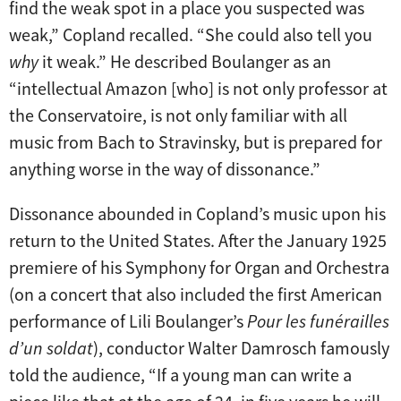
find the weak spot in a place you suspected was
weak,” Copland recalled. “She could also tell you
why
it weak.” He described Boulanger as an
“intellectual Amazon [who] is not only professor at
the Conservatoire, is not only familiar with all
music from Bach to Stravinsky, but is prepared for
anything worse in the way of dissonance.”
Dissonance abounded in Copland’s music upon his
return to the United States. After the January 1925
premiere of his Symphony for Organ and Orchestra
(on a concert that also included the first American
performance of Lili Boulanger’s
Pour les funérailles
d’un soldat
), conductor Walter Damrosch famously
told the audience, “If a young man can write a